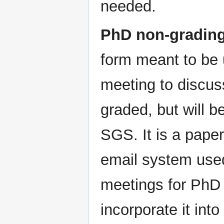
needed.
PhD non-grading
form meant to be 
meeting to discus
graded, but will b
SGS. It is a paper
email system used
meetings for PhD
incorporate it int