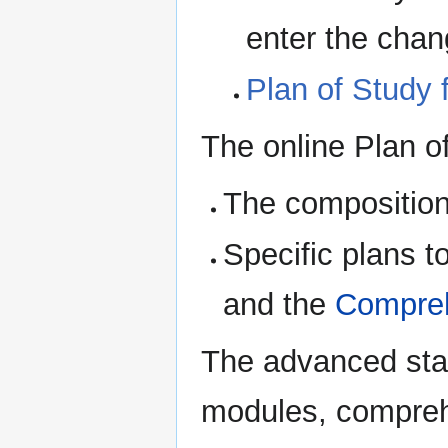
enter the chan
Plan of Study 
The online Plan of
The composition
Specific plans to
and the
Compre
The advanced stat
modules, comprehe