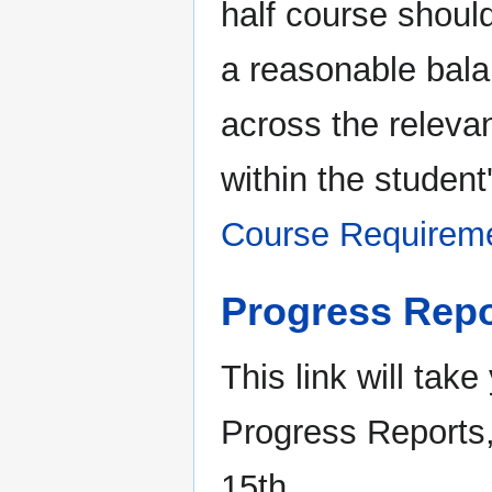
half course shoul
a reasonable bal
across the releva
within the student
Course Requirem
Progress Repo
This link will take
Progress Reports
15th.