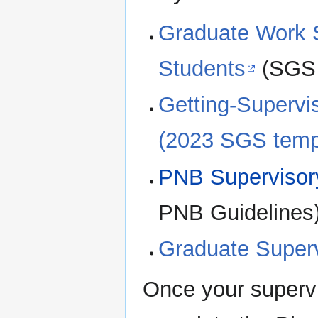
Graduate Work S
Students
(SGS 
Getting-Supervis
(2023 SGS temp
PNB Supervisor
PNB Guidelines
Graduate Superv
Once your supervi