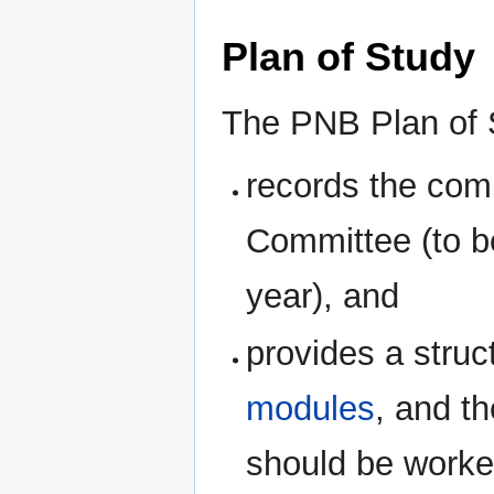
Plan of Study
The PNB Plan of 
records the com
Committee (to be
year), and
provides a struc
modules
, and t
should be worked