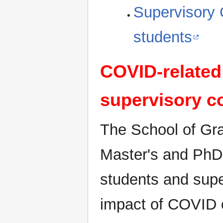
Supervisory 
students
COVID-related 
supervisory c
The School of Gr
Master's and PhD 
students and supe
impact of COVID o