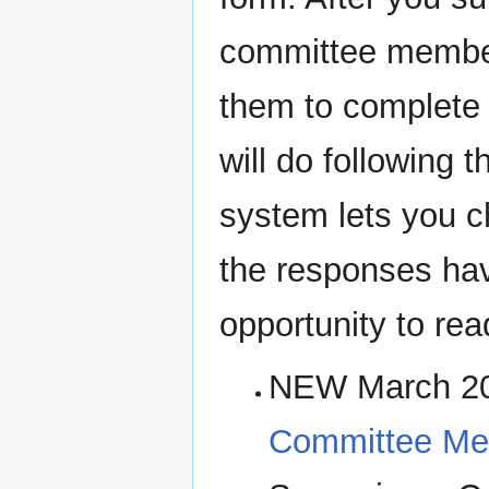
committee member
them to complete t
will do following
system lets you c
the responses hav
opportunity to re
NEW March 2
Committee Mee