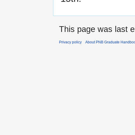
This page was last e
Privacy policy
About PNB Graduate Handbo