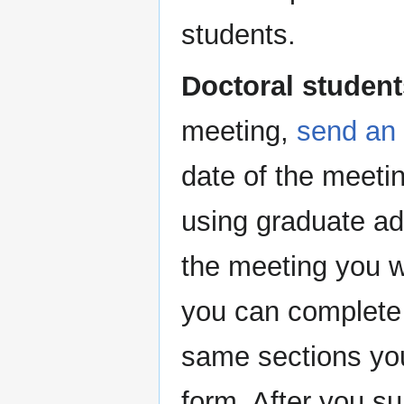
students.
Doctoral student
meeting,
send an 
date of the meetin
using graduate adm
the meeting you wi
you can complete 
same sections you
form. After you su