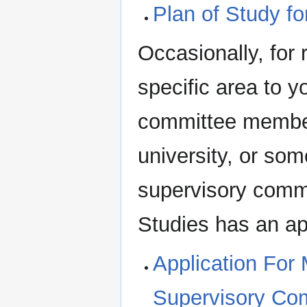
Plan of Study f
Occasionally, for 
specific area to 
committee member
university, or so
supervisory comm
Studies has an app
Application For
Supervisory Co