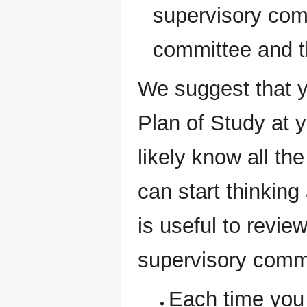
supervisory com
committee and t
We suggest that y
Plan of Study at 
likely know all th
can start thinking
is useful to revie
supervisory comm
Each time you