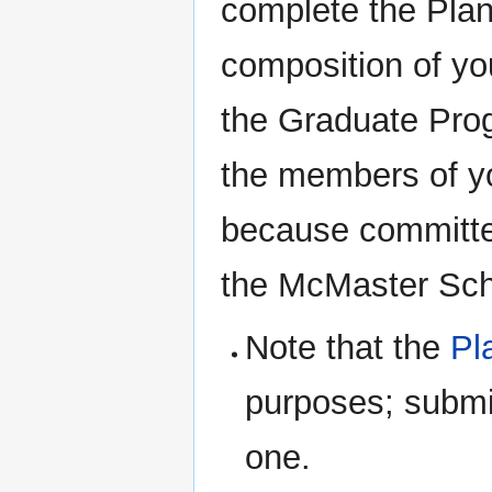
complete the Plan
composition of you
the Graduate Progr
the members of yo
because committe
the McMaster Sch
Note that the
Pl
purposes; submi
one.