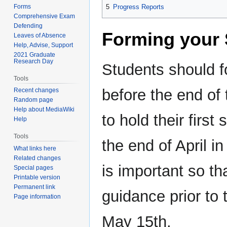
Forms
5
Progress Reports
Comprehensive Exam
Defending
Forming your 
Leaves of Absence
Help, Advise, Support
2021 Graduate
Research Day
Students should f
Tools
before the end of t
Recent changes
Random page
Help about MediaWiki
to hold their firs
Help
Tools
the end of April in
What links here
Related changes
is important so t
Special pages
Printable version
Permanent link
guidance prior to t
Page information
May 15th.