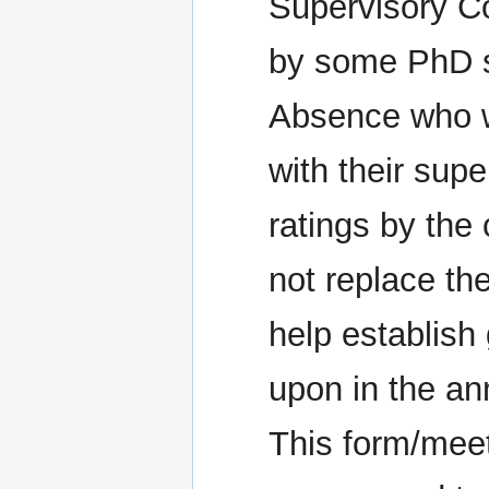
Supervisory C
by some PhD s
Absence who w
with their sup
ratings by the
not replace th
help establish
upon in the a
This form/meet