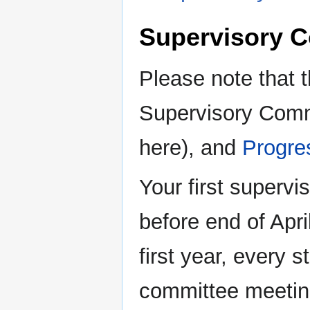
Supervisory C
Please note that t
Supervisory Comm
here), and
Progre
Your first superv
before end of Apri
first year, every 
committee meetin