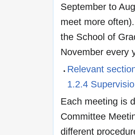
September to Aug
meet more often).
the School of Gra
November every y
Relevant sectio
1.2.4 Supervisi
Each meeting is 
Committee Meetin
different procedur