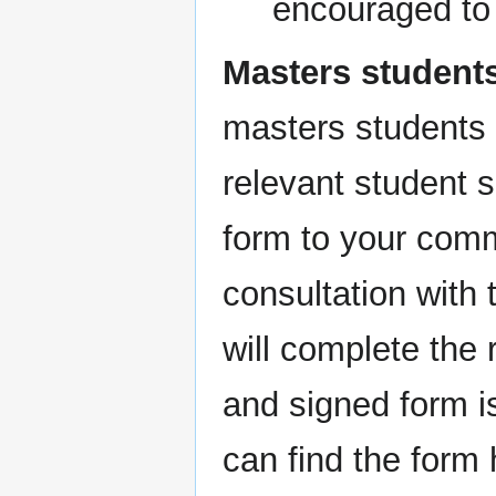
encouraged to 
Masters student
masters students 
relevant student 
form to your comm
consultation with
will complete the
and signed form i
can find the form 