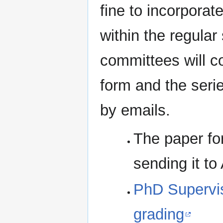
fine to incorpora
within the regular
committees will c
form and the serie
by emails.
The paper fo
sending it to
PhD Supervi
grading