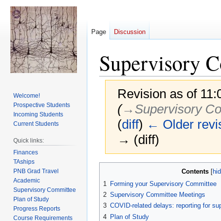
Page
Discussion
Supervisory 
Revision as of 11
Welcome!
Prospective Students
(
→‎Supervisory C
Incoming Students
(
diff
)
← Older revi
Current Students
→ (diff)
Quick links:
Finances
TAships
Jump
Jump
PNB Grad Travel
Contents
to
to
Academic
1
Forming your Supervisory Committee
navigation
search
Supervisory Committee
2
Supervisory Committee Meetings
Plan of Study
3
COVID-related delays: reporting for s
Progress Reports
4
Plan of Study
Course Requirements